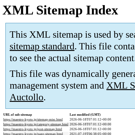
XML Sitemap Index
This XML sitemap is used by se
sitemap standard
. This file cont
to see the actual sitemap content
This file was dynamically gener
management system and
XML Si
Auctollo
.
URL of sub-sitemap
Last modified (GMT)
https://maestro-kyoto.jp/sitemap-misc.html
2026-06-18T07:01:12+00:00
https://maestro-kyoto.jp/category-sitemap.html
2026-06-18T07:01:12+00:00
https://maestro-kyoto.jp/post-sitemap.html
2026-06-18T07:01:12+00:00
https://maestro-kyoto.jp/page-sitemap.html
2021-07-19T06:38:05+00:00