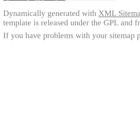
Dynamically generated with
XML Sitemap
template is released under the GPL and fr
If you have problems with your sitemap p